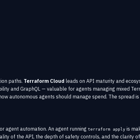
tion paths.
Terraform Cloud
leads on API maturity and ecosy
ibility and GraphQL — valuable for agents managing mixed Te
h how autonomous agents should manage spend. The spread is o
for agent automation. An agent running
is mak
terraform apply
lity of the API, the depth of safety controls, and the clarity