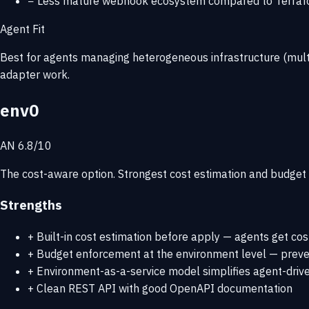
−
Less mature webhook ecosystem compared to Terraf
Agent Fit
Best for agents managing heterogeneous infrastructure (multi
adapter work.
env0
AN 6.8/10
The cost-aware option. Strongest cost estimation and budget c
Strengths
+
Built-in cost estimation before apply — agents get co
+
Budget enforcement at the environment level — preve
+
Environment-as-a-service model simplifies agent-driv
+
Clean REST API with good OpenAPI documentation