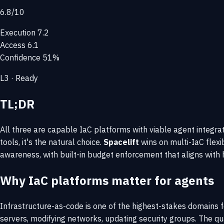
6.8
/10
Execution
7.2
Access
6.1
Confidence
51%
L3 · Ready
TL;DR
All three are capable IaC platforms with viable agent integra
tools, it's the natural choice.
Spacelift
wins on multi-IaC flex
awareness, with built-in budget enforcement that aligns wit
Why IaC platforms matter for agents
Infrastructure-as-code is one of the highest-stakes domains 
servers, modifying networks, updating security groups. The qua