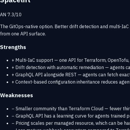
AN 7.3/10
The GitOps-native option. Better drift detection and multi-Ia
from one API surface.
Strengths
+
Multi-IaC support — one API for Terraform, OpenTofu, 
+
Drift detection with automatic remediation — agents can
+
GraphQL API alongside REST — agents can fetch exactly
+
Context-based configuration inheritance reduces agent
Weaknesses
−
Smaller community than Terraform Cloud — fewer thir
−
GraphQL API has a learning curve for agents trained p
−
Pricing scales per managed resource, which can be har