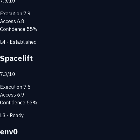
7.5
/10
Execution
7.9
Access
6.8
Confidence
55%
L4 · Established
Spacelift
7.3
/10
Execution
7.5
Access
6.9
Confidence
53%
L3 · Ready
env0