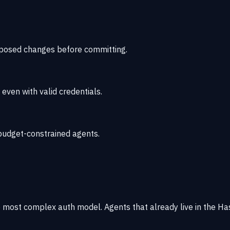
oposed changes before committing.
ven with valid credentials.
r budget-constrained agents.
 most complex auth model. Agents that already live in the H