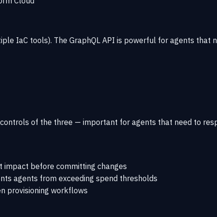
orm Cloud
ple IaC tools). The GraphQL API is powerful for agents that 
ontrols of the three — important for agents that need to respe
st impact before committing changes
nts agents from exceeding spend thresholds
en provisioning workflows