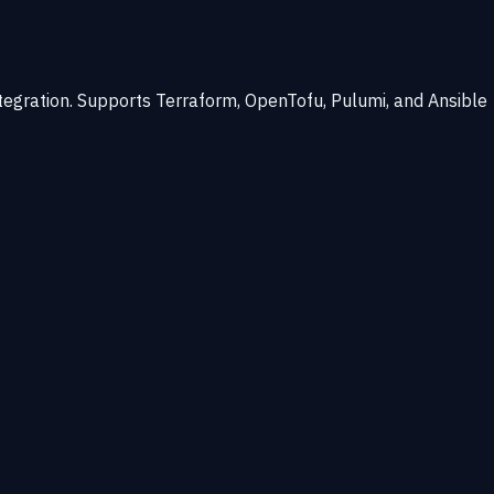
ntegration. Supports Terraform, OpenTofu, Pulumi, and Ansible