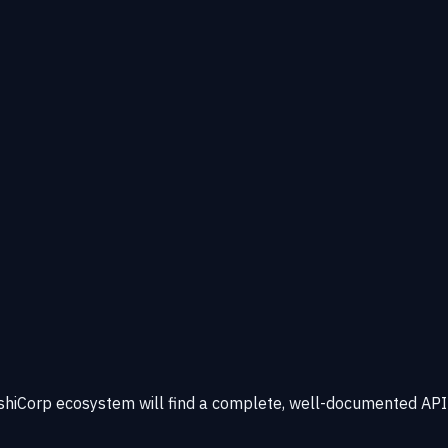
ashiCorp ecosystem will find a complete, well-documented API