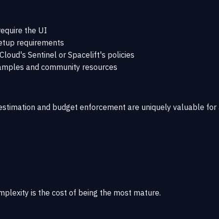
equire the UI
etup requirements
oud's Sentinel or Spacelift's policies
xamples and community resources
t estimation and budget enforcement are uniquely valuable fo
mplexity is the cost of being the most mature.