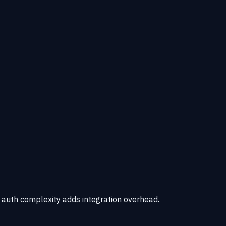
e auth complexity adds integration overhead.