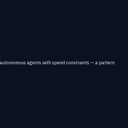
r autonomous agents with spend constraints — a pattern