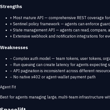
Strengths
+
Most mature API — comprehensive REST coverage for wo
+
Sentinel policy framework — agents can enforce guard
+
State management API — agents can read, compare, an
+
Extensive webhook and notification integrations for e
Weaknesses
−
Complex auth model — team tokens, user tokens, organ
−
Run queuing can create latency for agents expecting
−
API pagination is inconsistent across different resourc
−
No native x402 or agent-wallet payment path
Agent Fit
Best for agents managing large, multi-team infrastructure wit
Spacelift