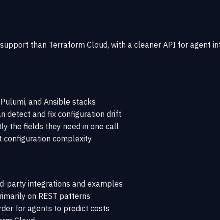
C support than Terraform Cloud, with a cleaner API for agent i
Pulumi, and Ansible stacks
 detect and fix configuration drift
 the fields they need in one call
 configuration complexity
d-party integrations and examples
rimarily on REST patterns
der for agents to predict costs