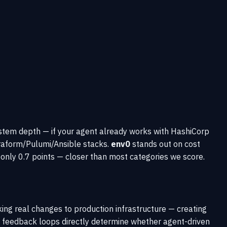
stem depth — if your agent already works with HashiCorp
rraform/Pulumi/Ansible stacks.
env0
stands out on cost
nly 0.7 points — closer than most categories we score.
ing real changes to production infrastructure — creating
 of feedback loops directly determine whether agent-driven