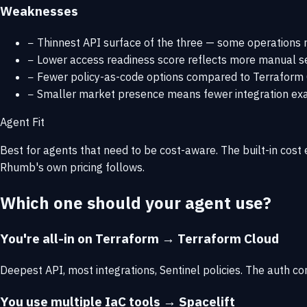
Weaknesses
−
Thinnest API surface of the three — some operations r
−
Lower access readiness score reflects more manual s
−
Fewer policy-as-code options compared to Terraform Cl
−
Smaller market presence means fewer integration e
Agent Fit
Best for agents that need to be cost-aware. The built-in cos
Rhumb's own pricing follows.
Which one should your agent use?
You're all-in on Terraform → Terraform Cloud
Deepest API, most integrations, Sentinel policies. The auth co
You use multiple IaC tools → Spacelift