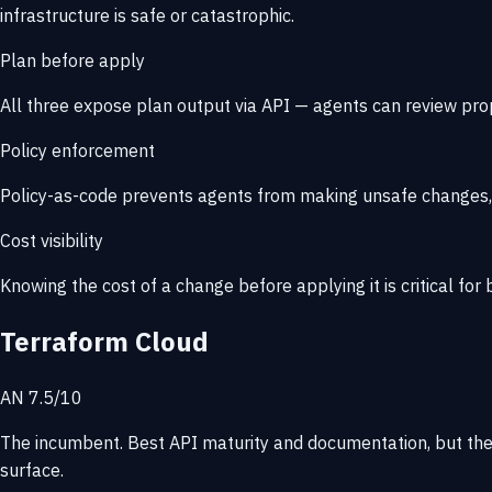
infrastructure is safe or catastrophic.
Plan before apply
All three expose plan output via API — agents can review pr
Policy enforcement
Policy-as-code prevents agents from making unsafe changes, e
Cost visibility
Knowing the cost of a change before applying it is critical fo
Terraform Cloud
AN 7.5/10
The incumbent. Best API maturity and documentation, but the
surface.