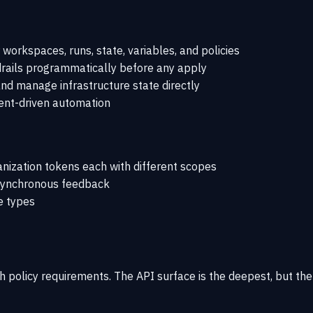
rkspaces, runs, state, variables, and policies
rails programmatically before any apply
d manage infrastructure state directly
vent-driven automation
ization tokens each with different scopes
 synchronous feedback
e types
h policy requirements. The API surface is the deepest, but th