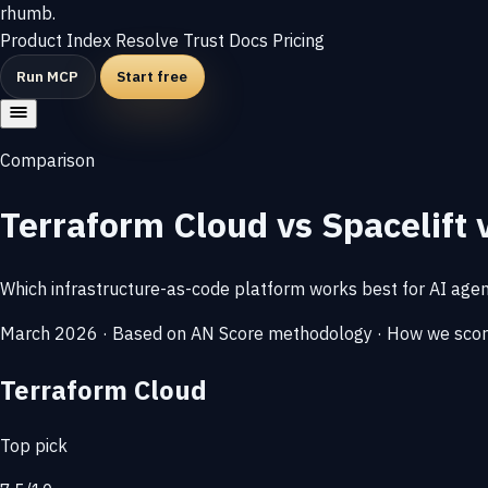
rhumb
.
Product
Index
Resolve
Trust
Docs
Pricing
Run MCP
Start free
Comparison
Terraform Cloud vs Spacelift 
Which infrastructure-as-code platform works best for AI age
March 2026 · Based on AN Score methodology ·
How we sco
Terraform Cloud
Top pick