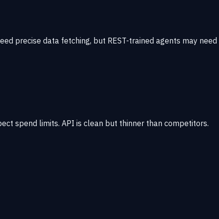
need precise data fetching, but REST-trained agents may need
ct spend limits. API is clean but thinner than competitors.